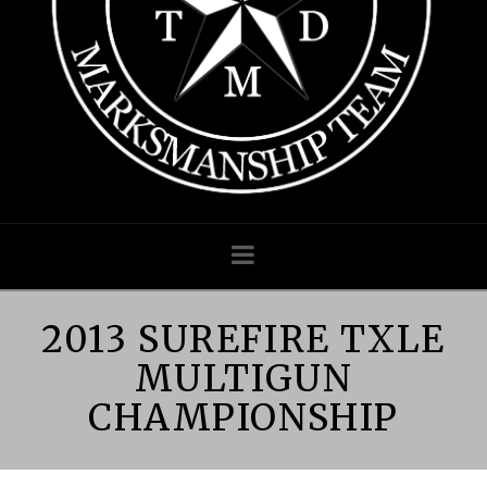
MARKSMANS
TEAM
|
TEXAS
LAW
Navigation
ENFORCEME
2013 SUREFIRE TXLE
MULTIGUN
MULTIGUN
CHAMPIONSHIP
COMPETITIV