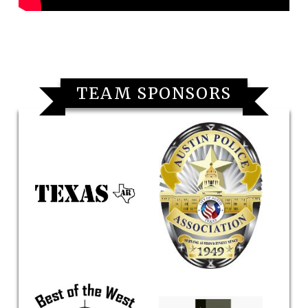
TEAM SPONSORS