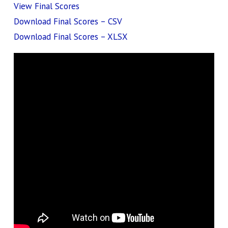
View Final Scores
Download Final Scores – CSV
Download Final Scores – XLSX