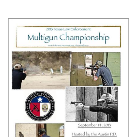
SHOOTING