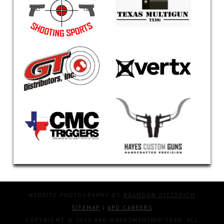
WEBSITE PHOTOGRAPHY BY
BRANDON DIETERICH
SITEMAP
|
APD CAREERS
COPYRIGHT © 2015 APD MARKSMANSHIP TEAM. ALL