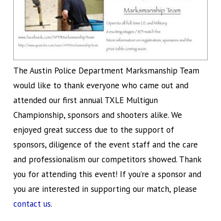
The Austin Police Department Marksmanship Team
would like to thank everyone who came out and
attended our first annual TXLE Multigun
Championship, sponsors and shooters alike. We
enjoyed great success due to the support of
sponsors, diligence of the event staff and the care
and professionalism our competitors showed. Thank
you for attending this event! If you’re a sponsor and
you are interested in supporting our match, please
contact us
.